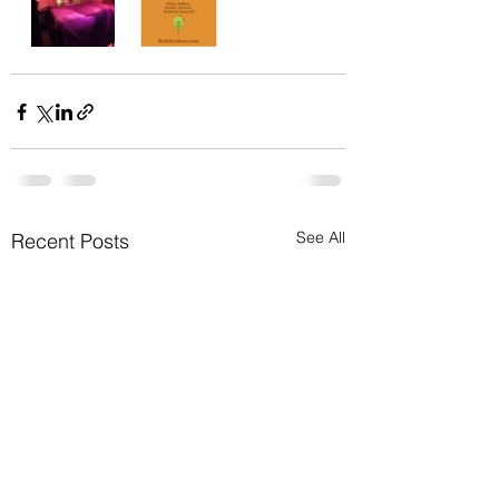
See All
Recent Posts