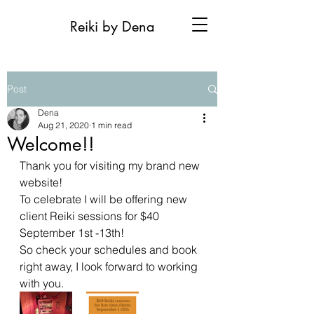
Reiki by Dena
Post
Dena
Aug 21, 2020
1 min read
Welcome!!
Thank you for visiting my brand new 
website! 
To celebrate I will be offering new 
client Reiki sessions for $40 
September 1st -13th! 
So check your schedules and book 
right away, I look forward to working 
with you.