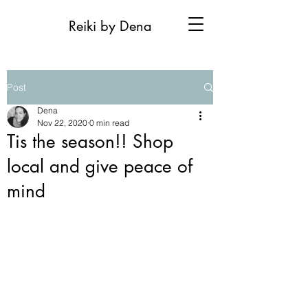
Reiki by Dena
Post
Dena
Nov 22, 2020
0 min read
Tis the season!! Shop
local and give peace of
mind