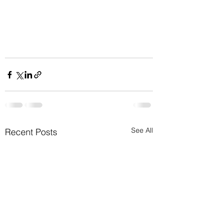
See All
Recent Posts