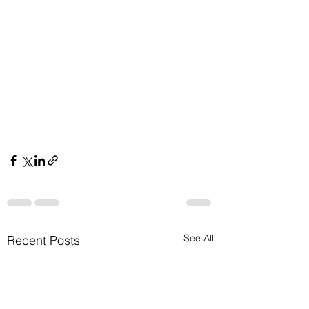
See All
Recent Posts