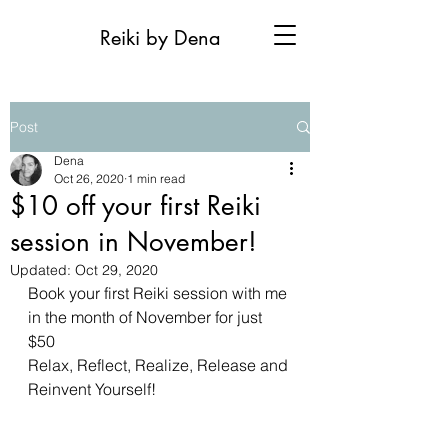
Reiki by Dena
Post
Dena
Oct 26, 2020
1 min read
$10 off your first Reiki
session in November!
Updated:
Oct 29, 2020
Book your first Reiki session with me 
in the month of November for just 
$50
Relax, Reflect, Realize, Release and 
Reinvent Yourself!