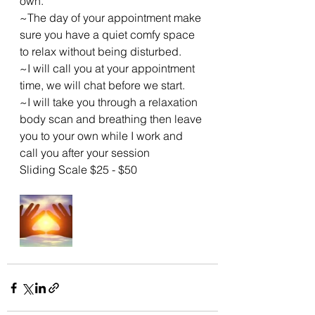
own.
~The day of your appointment make 
sure you have a quiet comfy space 
to relax without being disturbed.
~I will call you at your appointment 
time, we will chat before we start.
~I will take you through a relaxation 
body scan and breathing then leave 
you to your own while I work and 
call you after your session 
Sliding Scale $25 - $50