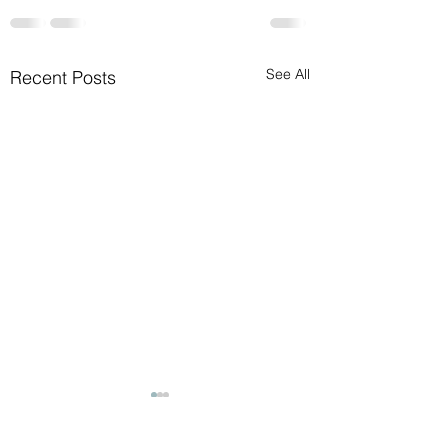
See All
Recent Posts