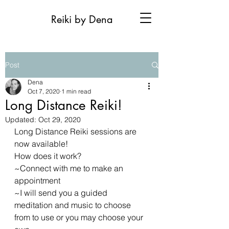
Reiki by Dena
Post
Dena
Oct 7, 2020
1 min read
Long Distance Reiki!
Updated:
Oct 29, 2020
Long Distance Reiki sessions are 
now available!
How does it work?
~Connect with me to make an 
appointment 
~I will send you a guided 
meditation and music to choose 
from to use or you may choose your 