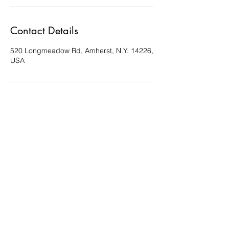
Contact Details
520 Longmeadow Rd, Amherst, N.Y. 14226,
USA
Reiki by Dena
Reikibydena@gmail.com
716-361-1235
520 Longmeadow rd. Amherst N.Y. 14226