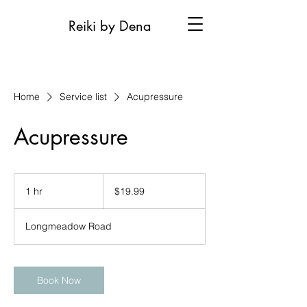
Reiki by Dena
Home
Service list
Acupressure
Acupressure
19.99
US
1 hr
1
$19.99
dollars
h
Longmeadow Road
Book Now