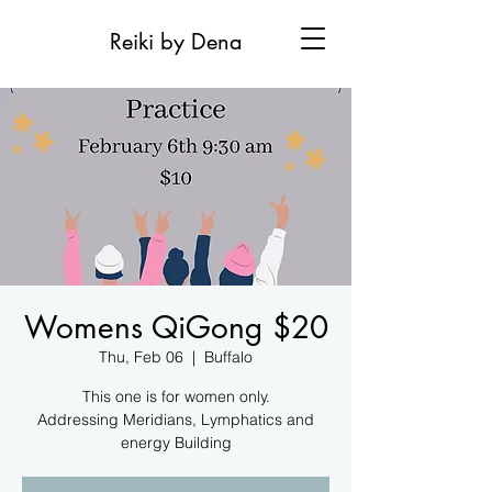
Reiki by Dena
Womens QiGong $20
Thu, Feb 06
  |  
Buffalo
This one is for women only.
Addressing Meridians, Lymphatics and
energy Building