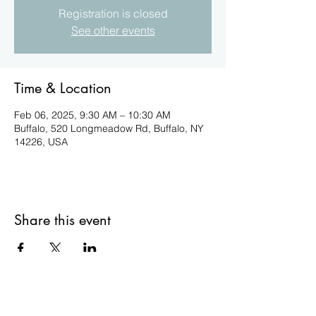
Registration is closed
See other events
Time & Location
Feb 06, 2025, 9:30 AM – 10:30 AM
Buffalo, 520 Longmeadow Rd, Buffalo, NY
14226, USA
Share this event