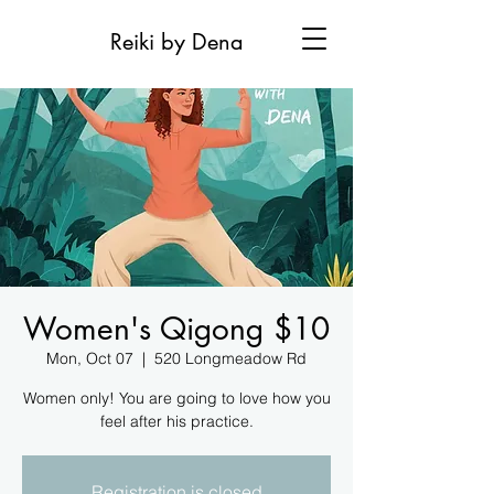
Reiki by Dena
Women's Qigong $10
Mon, Oct 07
  |  
520 Longmeadow Rd
Women only! You are going to love how you
feel after his practice.
Registration is closed