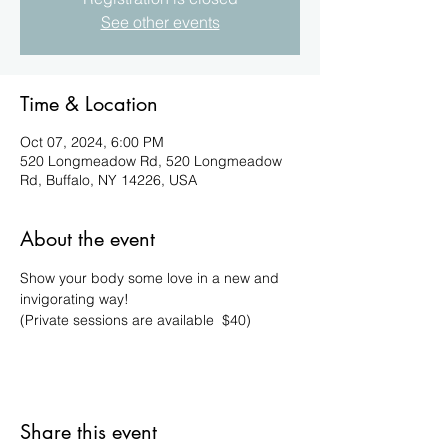
See other events
Time & Location
Oct 07, 2024, 6:00 PM
520 Longmeadow Rd, 520 Longmeadow
Rd, Buffalo, NY 14226, USA
About the event
Show your body some love in a new and 
invigorating way!
(Private sessions are available  $40)
Share this event