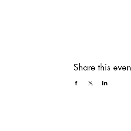
Share this even