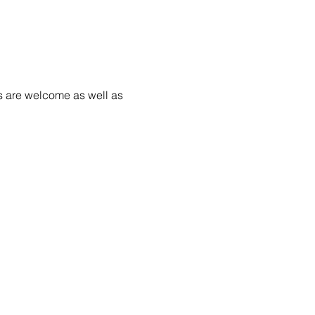
s are welcome as well as 