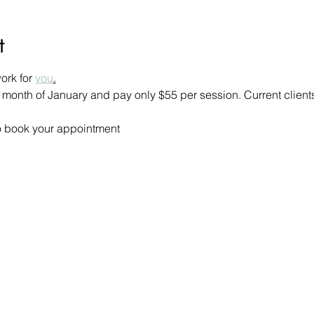
t
rk for 
you
.
 month of January and pay only $55 per session. Current client
 to book your appointment 