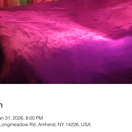
n
an 31, 2026, 8:00 PM
Longmeadow Rd, Amherst, NY 14226, USA