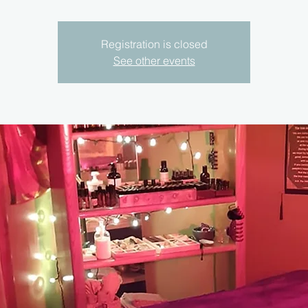
Registration is closed
See other events