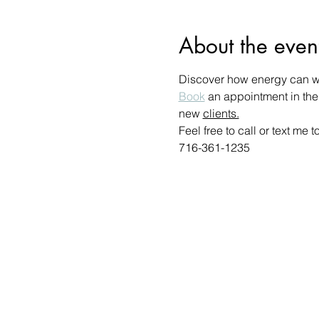
About the even
Discover how energy can wo
Book
 an appointment in the
new 
clients.
Feel free to call or text me
716-361-1235