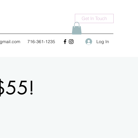
Get In Touch
Log In
gmail.com
716-361-1235
$55!