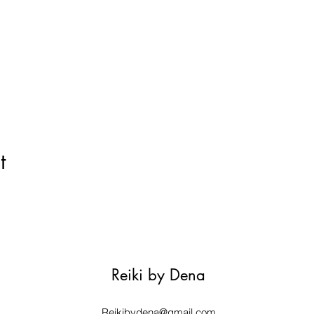
t
Reiki by Dena
Reikibydena@gmail.com