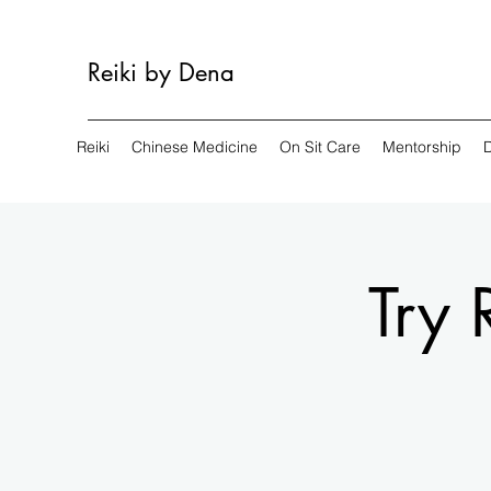
Reiki by Dena
Reiki
Chinese Medicine
On Sit Care
Mentorship
Try 