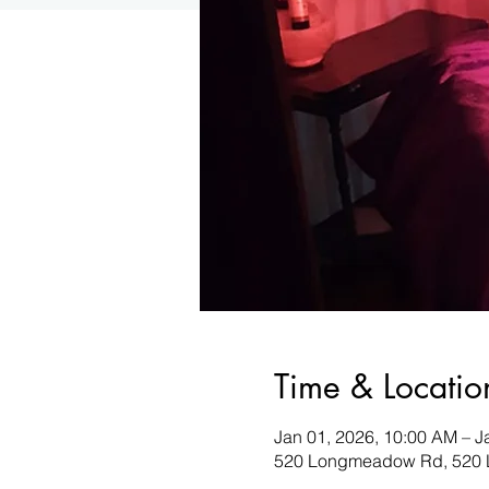
Time & Locatio
Jan 01, 2026, 10:00 AM – J
520 Longmeadow Rd, 520 