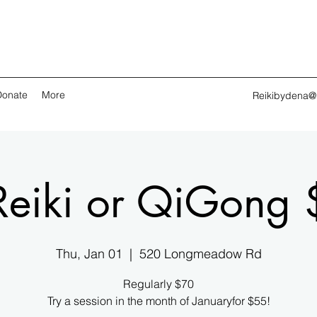
Donate
More
Reikibydena@
Reiki or QiGong 
Thu, Jan 01
  |  
520 Longmeadow Rd
Regularly $70
Try a session in the month of Januaryfor $55!