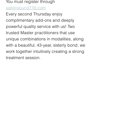
You must register through 
safeinsound716.com
Every second Thursday enjoy 
complimentary add-ons and deeply 
powerful quality service with us! Two 
trusted Master practitioners that use 
unique combinations in modalities, along 
with a beautiful, 43-year, sisterly bond, we 
work together intuitively creating a strong 
treatment session.
Share this event
Reiki by Dena