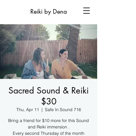
Reiki by Dena
Sacred Sound & Reiki
$30
Thu, Apr 11
  |  
Safe In Sound 716
Bring a friend for $10 more for this Sound
and Reiki immersion .
Every second Thursday of the month