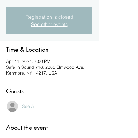
Registration is closed
See other events
Time & Location
Apr 11, 2024, 7:00 PM
Safe In Sound 716, 2305 Elmwood Ave,
Kenmore, NY 14217, USA
Guests
See All
About the event