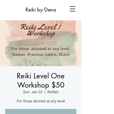
Reiki by Dena
Reiki Level One
Workshop $50
Sun, Jan 22
  |  
Buffalo
For those attuned at any level