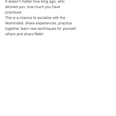
It doesn't matter how long ago, who 
attuned you, how much you have 
practiced. 
This is a chance to socialize with the 
likeminded, share experiences, practice 
together, learn new techniques for yourself, 
others and share Reiki!
Share this event
Reiki by Dena
Reikibydena@gmail.com