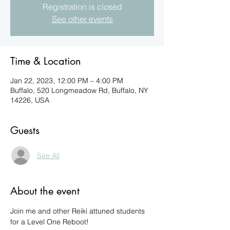
Registration is closed
See other events
Time & Location
Jan 22, 2023, 12:00 PM – 4:00 PM
Buffalo, 520 Longmeadow Rd, Buffalo, NY
14226, USA
Guests
See All
About the event
Join me and other Reiki attuned students 
for a Level One Reboot!