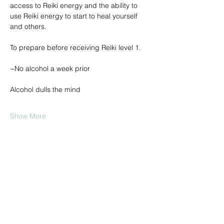
access to Reiki energy and the ability to 
use Reiki energy to start to heal yourself 
and others.
To prepare before receiving Reiki level 1.
~No alcohol a week prior
Alcohol dulls the mind
Show More
Share this event