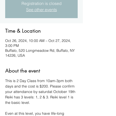
Registration is closed
See other events
Time & Location
Oct 26, 2024, 10:00 AM – Oct 27, 2024,
3:00 PM
Buffalo, 520 Longmeadow Rd, Buffalo, NY
14226, USA
About the event
This is 2 Day Class from 10am-3pm both 
days and the cost is $200. Please confirm 
your attendance by saturdat October 19th
Reiki has 3 levels: 1, 2 & 3. Reiki level 1 is 
the basic level.
Even at this level, you have life-long 