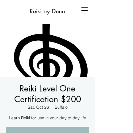
Reiki by Dena
Reiki Level One
Certification $200
Sat, Oct 26
  |  
Buffalo
Learn Reiki for use in your day to day life