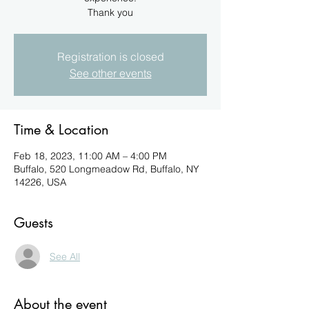
Registration is closed
See other events
Time & Location
Feb 18, 2023, 11:00 AM – 4:00 PM
Buffalo, 520 Longmeadow Rd, Buffalo, NY
14226, USA
Guests
See All
About the event