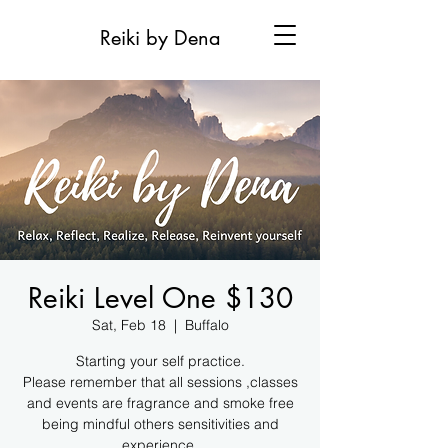
Reiki by Dena
Reiki Level One $130
Sat, Feb 18
  |  
Buffalo
Starting your self practice.
Please remember that all sessions ,classes
and events are fragrance and smoke free
being mindful others sensitivities and
experience.