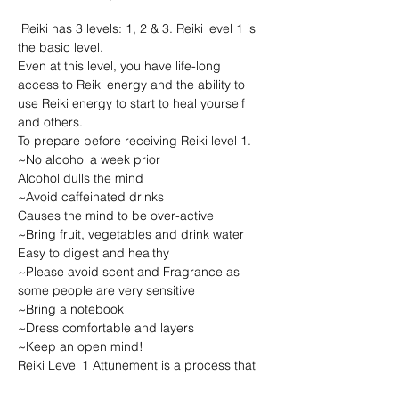
 Reiki has 3 levels: 1, 2 & 3. Reiki level 1 is 
the basic level.

Even at this level, you have life-long 
access to Reiki energy and the ability to 
use Reiki energy to start to heal yourself 
and others.

To prepare before receiving Reiki level 1.

~No alcohol a week prior

Alcohol dulls the mind

~Avoid caffeinated drinks

Causes the mind to be over-active

~Bring fruit, vegetables and drink water

Easy to digest and healthy

~Please avoid scent and Fragrance as 
some people are very sensitive

~Bring a notebook

~Dress comfortable and layers

~Keep an open mind!
Reiki Level 1 Attunement is a process that 
attunes you to the frequency of Reiki 