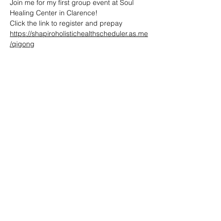
Join me for my first group event at Soul 
Healing Center in Clarence! 
Click the link to register and prepay
https://shapiroholistichealthscheduler.as.me
/qigong
Share this event
Reiki by Dena
Reikibydena@gmail.com
716-361-1235