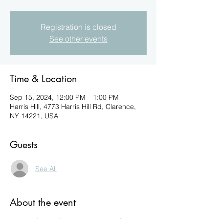
Registration is closed
See other events
Time & Location
Sep 15, 2024, 12:00 PM – 1:00 PM
Harris Hill, 4773 Harris Hill Rd, Clarence,
NY 14221, USA
Guests
See All
About the event