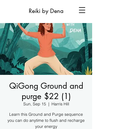
Reiki by Dena
QiGong Ground and
purge $22 (1)
Sun, Sep 15
  |  
Harris Hill
Learn this Ground and Purge sequence
you can do anytime to flush and recharge
your energy