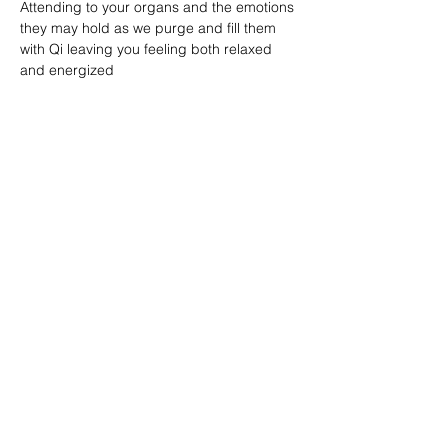
Attending to your organs and the emotions 
they may hold as we purge and fill them 
with Qi leaving you feeling both relaxed 
and energized
Share this event
Reiki by Dena
Reikibydena@gmail.com
716-361-1235