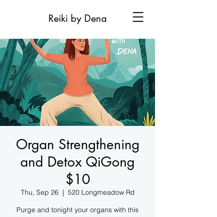
Reiki by Dena
Organ Strengthening
and Detox QiGong
$10
Thu, Sep 26
  |  
520 Longmeadow Rd
Purge and tonight your organs with this