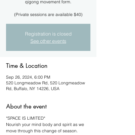
qigong movement form.
(Private sessions are available $40)
Registration is closed
See other events
Time & Location
Sep 26, 2024, 6:00 PM
520 Longmeadow Rd, 520 Longmeadow
Rd, Buffalo, NY 14226, USA
About the event
*SPACE IS LIMITED*
Nourish your mind body and spirit as we 
move through this change of season. 