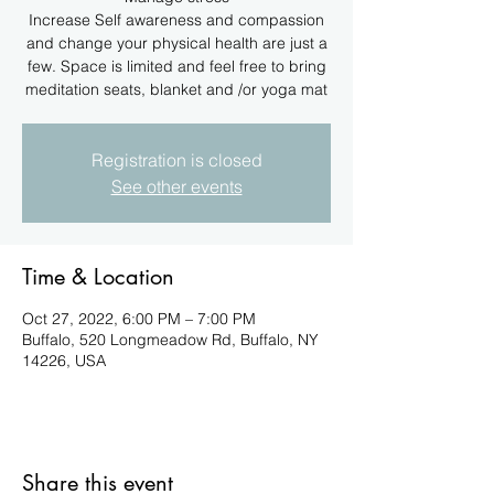
Increase Self awareness and compassion
and change your physical health are just a
few. Space is limited and feel free to bring
meditation seats, blanket and /or yoga mat
Registration is closed
See other events
Time & Location
Oct 27, 2022, 6:00 PM – 7:00 PM
Buffalo, 520 Longmeadow Rd, Buffalo, NY
14226, USA
Share this event