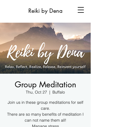
Reiki by Dena
Group Meditation
Thu, Oct 27
  |  
Buffalo
Join us in these group meditations for self
care.
There are so many benefits of meditation I
can not name them all!
Manage stress