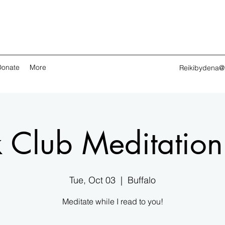
Donate
More
Reikibydena@
 Club Meditatio
Tue, Oct 03
  |  
Buffalo
Meditate while I read to you!