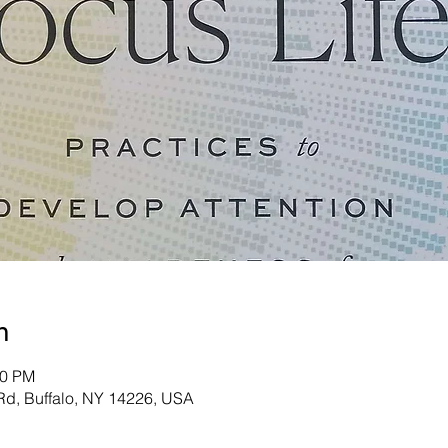
n
40 PM
d, Buffalo, NY 14226, USA