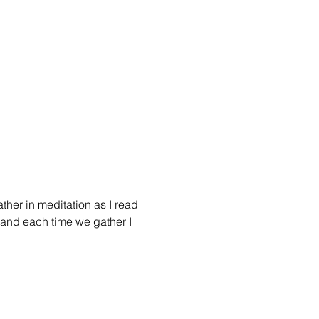
her in meditation as I read 
 and each time we gather I 