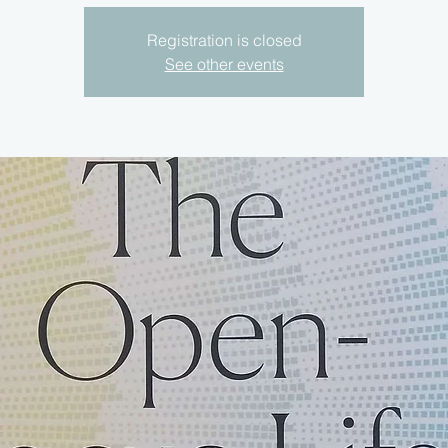
Registration is closed
See other events