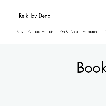
Reiki by Dena
Reiki
Chinese Medicine
On Sit Care
Mentorship
Book