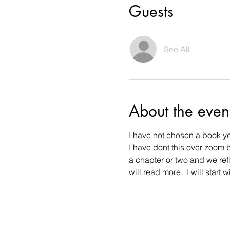
Guests
See All
About the even
I have not chosen a book yet
I have dont this over zoom 
a chapter or two and we refl
will read more.  I will star