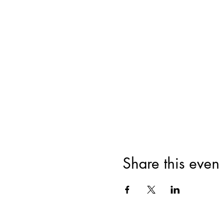
Share this even