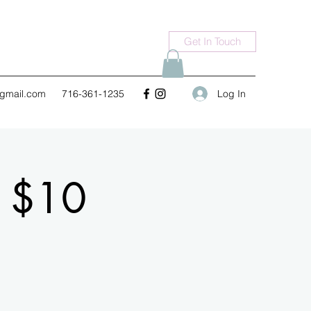
Get In Touch
Log In
gmail.com
716-361-1235
n $10