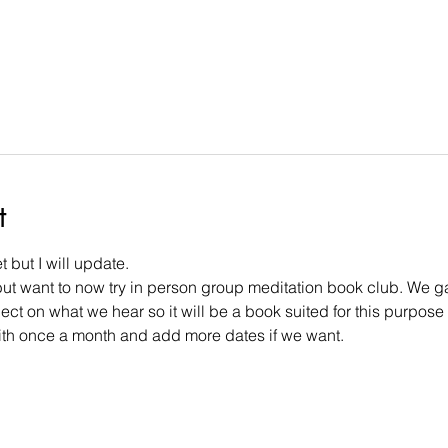
t
 but I will update.
but want to now try in person group meditation book club. We gat
ect on what we hear so it will be a book suited for this purpose
t with once a month and add more dates if we want.