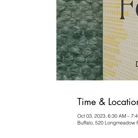
Time & Locatio
Oct 03, 2023, 6:30 AM – 7:
Buffalo, 520 Longmeadow R