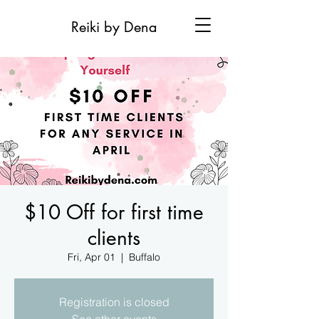
Reiki by Dena
$10 Off for first time
clients
Fri, Apr 01
  |  
Buffalo
Registration is closed