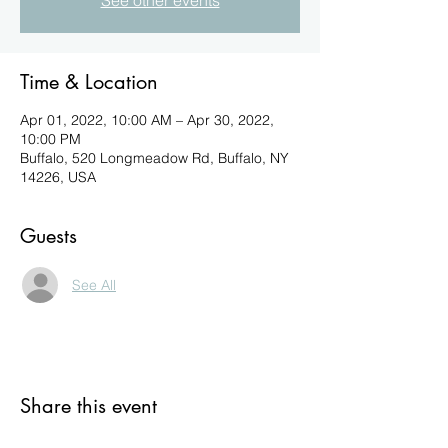
See other events
Time & Location
Apr 01, 2022, 10:00 AM – Apr 30, 2022,
10:00 PM
Buffalo, 520 Longmeadow Rd, Buffalo, NY
14226, USA
Guests
See All
Share this event