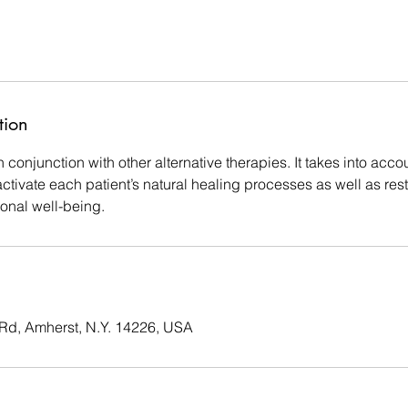
tion
 conjunction with other alternative therapies. It takes into acco
tivate each patient’s natural healing processes as well as rest
onal well-being.
d, Amherst, N.Y. 14226, USA