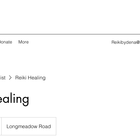
Donate
More
Reikibydena@
ist
Reiki Healing
ealing
Longmeadow Road