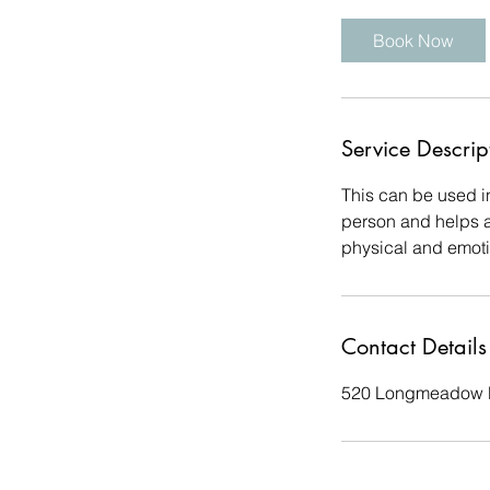
Book Now
Service Descrip
This can be used in
person and helps ac
physical and emoti
Contact Details
520 Longmeadow R