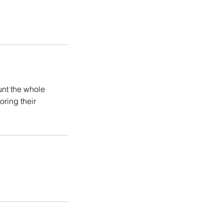
unt the whole
oring their