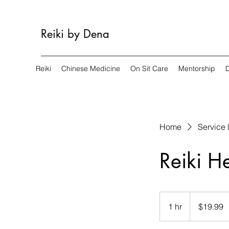
Reiki by Dena
Reiki
Chinese Medicine
On Sit Care
Mentorship
Home
Service l
Reiki H
19.99
US
1 hr
1
$19.99
dollars
h