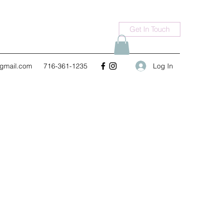
Get In Touch
Log In
gmail.com
716-361-1235