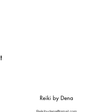
t
Reiki by Dena
Reikibydena@gmail.com