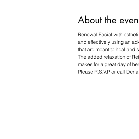
About the even
Renewal Facial with estheti
and effectively using an ad
that are meant to heal and s
The added relaxation of Rei
makes for a great day of he
Please R.S.V.P or call Den