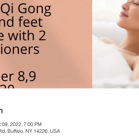
n
t 09, 2022, 7:00 PM
d, Buffalo, NY 14226, USA