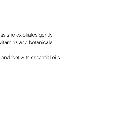
as she exfoliates gently 
vitamins and botanicals 
nd feet with essential oils 