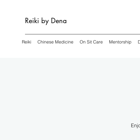
Reiki by Dena
Reiki
Chinese Medicine
On Sit Care
Mentorship
Enjo