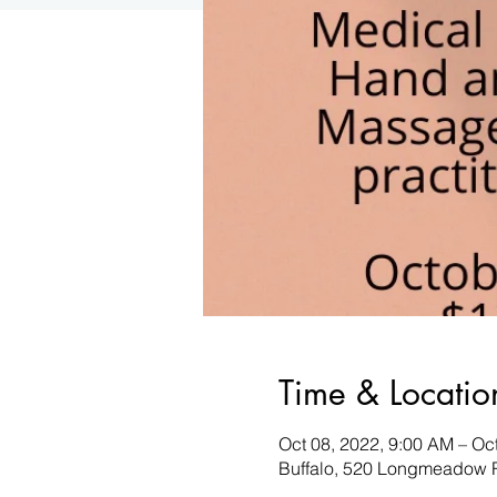
Time & Locatio
Oct 08, 2022, 9:00 AM – Oc
Buffalo, 520 Longmeadow R