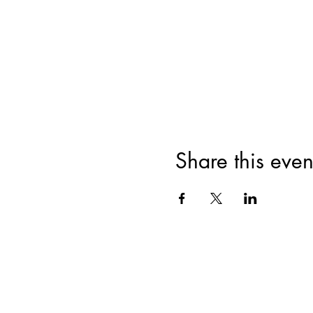
Share this even