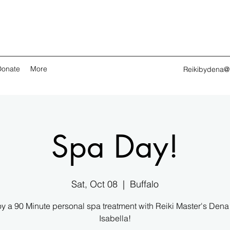
Donate
More
Reikibydena@
Spa Day!
Sat, Oct 08
  |  
Buffalo
y a 90 Minute personal spa treatment with Reiki Master's Den
Isabella!