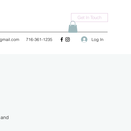
Get In Touch
Log In
gmail.com
716-361-1235
a and