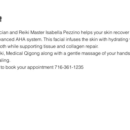
t
cian and Reiki Master Isabella Pezzino helps your skin recover 
vanced AHA system. This facial infuses the skin with hydrating 
oth while supporting tissue and collagen repair.
ki, Medical Qigong along with a gentle massage of your hands a
aling.
a to book your appointment 716-361-1235