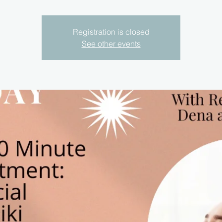
Registration is closed
See other events