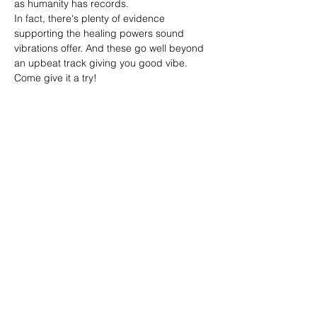
as humanity has records.
In fact, there's plenty of evidence 
supporting the healing powers sound 
vibrations offer. And these go well beyond 
an upbeat track giving you good vibe. 
Come give it a try!
Share this event
Reiki by Dena
Reikibydena@gmail.com