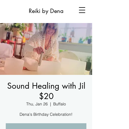
Reiki by Dena
Sound Healing with Jil
$20
Thu, Jan 26
  |  
Buffalo
Dena's Birthday Celebration!