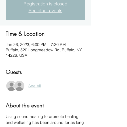
Registration is closed
See other events
Time & Location
Jan 26, 2023, 6:00 PM – 7:30 PM
Buffalo, 520 Longmeadow Rd, Buffalo, NY
14226, USA
Guests
See All
About the event
Using sound healing to promote healing 
and wellbeing has been around for as long 