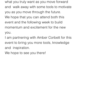
what you truly want as you move forward 
and  walk away with some tools to motivate 
you as you move through the future. 
We hope that you can attend both this 
event and the following week to build 
momentum and excitement for the new 
you.
I am partnering with Amber Corbett for this 
event to bring you more tools, knowledge 
and  inspiration.
We hope to see you there!
Share this event