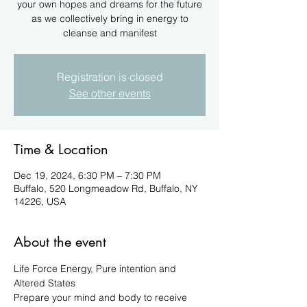
your own hopes and dreams for the future
as we collectively bring in energy to
cleanse and manifest
Registration is closed
See other events
Time & Location
Dec 19, 2024, 6:30 PM – 7:30 PM
Buffalo, 520 Longmeadow Rd, Buffalo, NY
14226, USA
About the event
Life Force Energy, Pure intention and 
Altered States
Prepare your mind and body to receive 