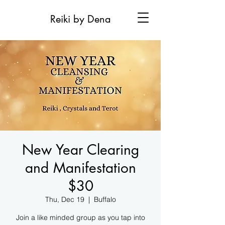
Reiki by Dena
New Year Clearing
and Manifestation
$30
Thu, Dec 19
  |  
Buffalo
Join a like minded group as you tap into